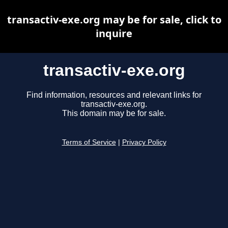
transactiv-exe.org may be for sale, click to
inquire
transactiv-exe.org
Find information, resources and relevant links for
transactiv-exe.org.
This domain may be for sale.
Terms of Service
|
Privacy Policy